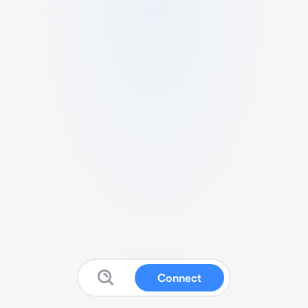
Connect