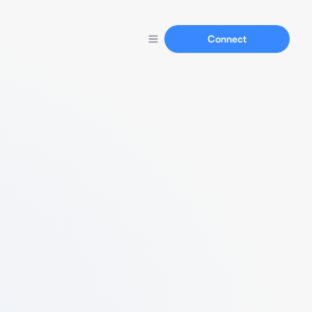
Connect