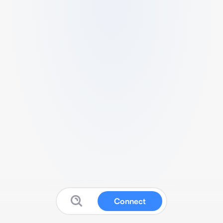
Connect