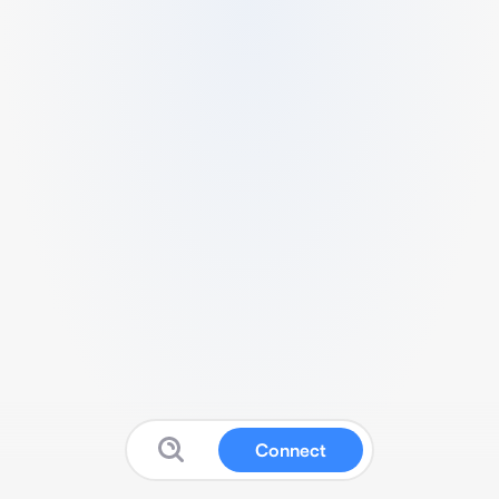
Connect