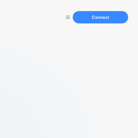
Connect