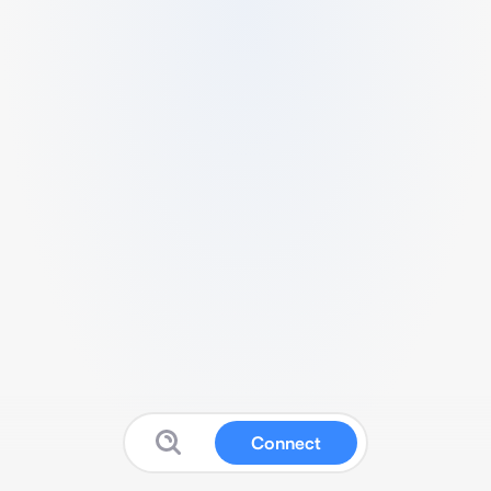
Connect