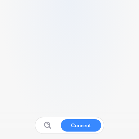
Connect