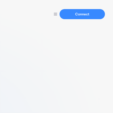
Connect