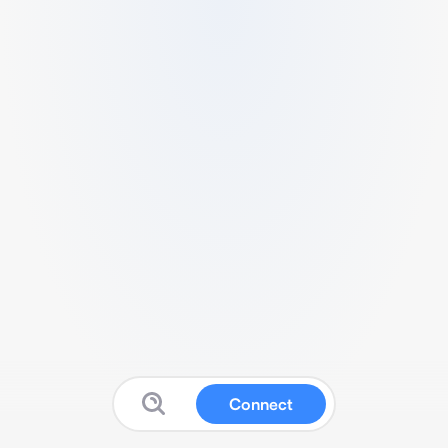
Connect