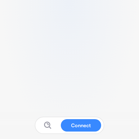
Connect