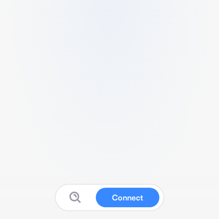
Connect