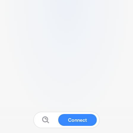
Connect