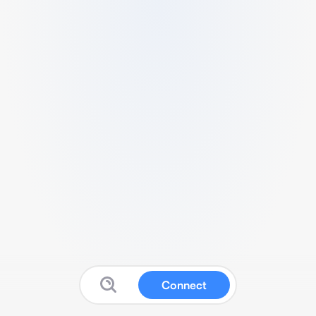
Connect