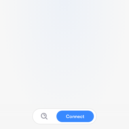
Connect