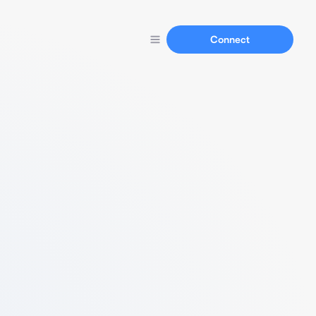
Connect