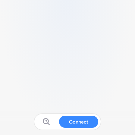
Connect