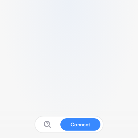
Connect