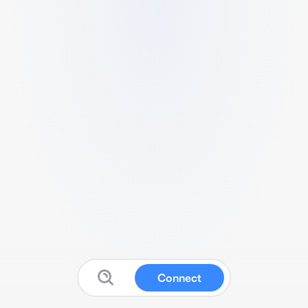
Connect