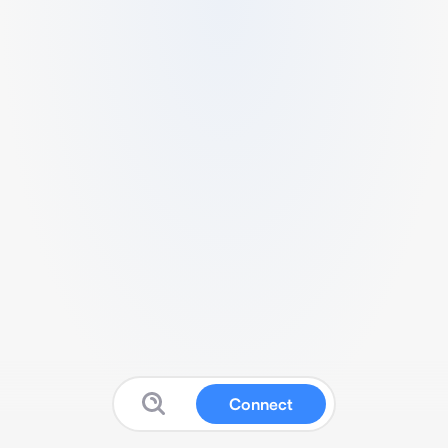
Connect