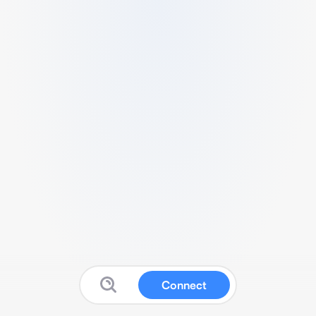
Connect