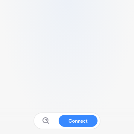
Connect