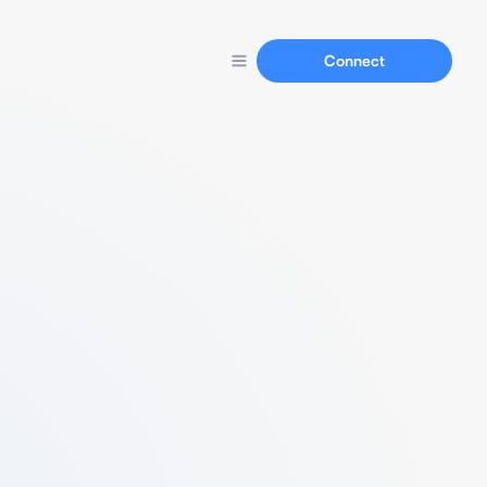
Connect