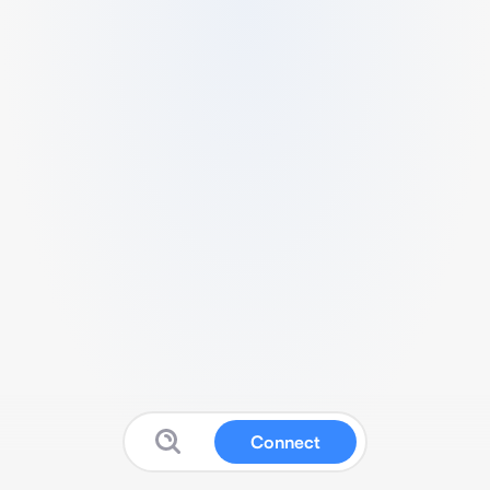
Connect