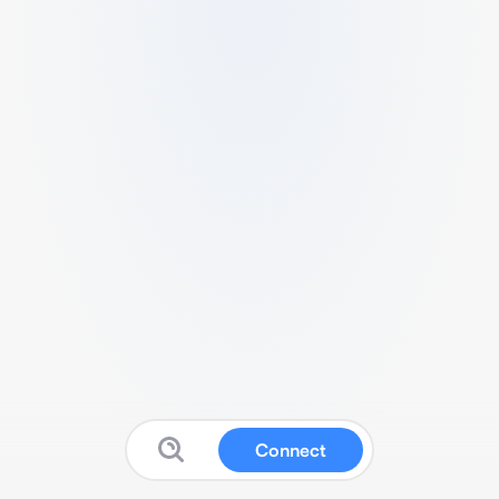
Connect