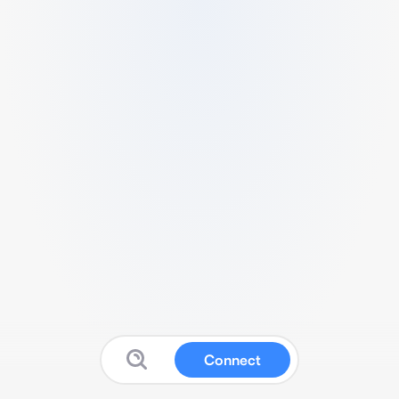
Connect