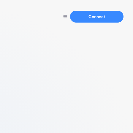
Connect