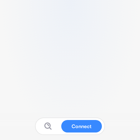
Connect