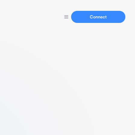
Connect