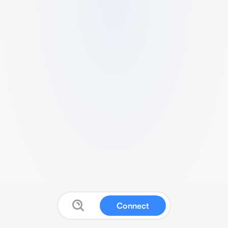
Connect