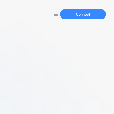
Connect