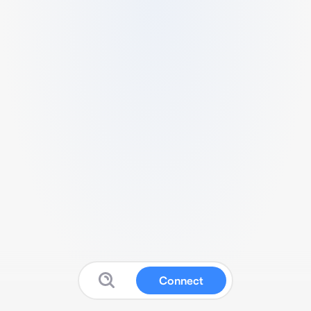
Connect