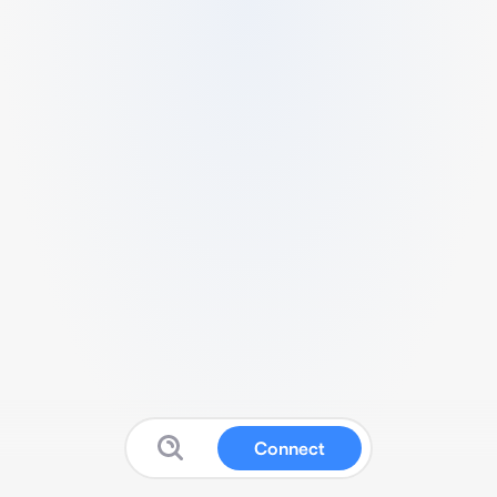
Connect