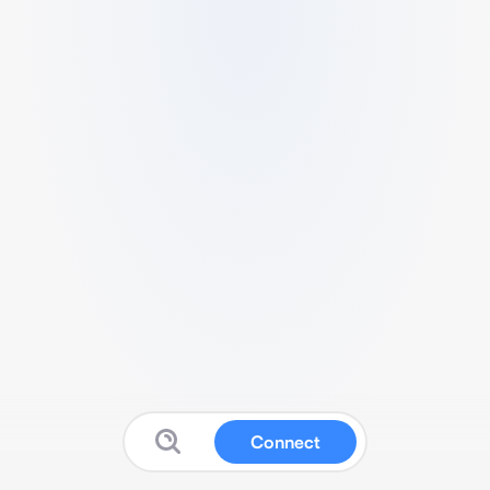
Connect