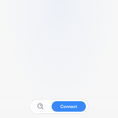
Connect