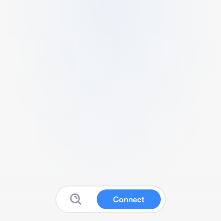
Connect