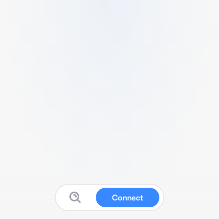
Connect