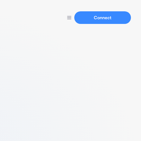
Connect