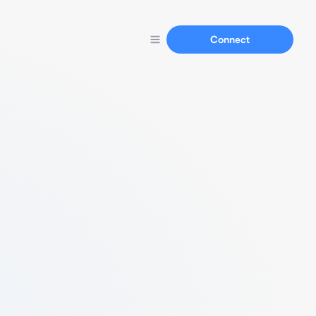
Connect