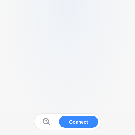
Connect