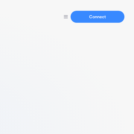
Connect