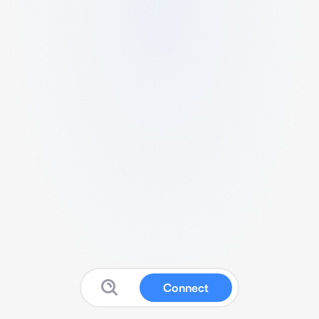
Connect