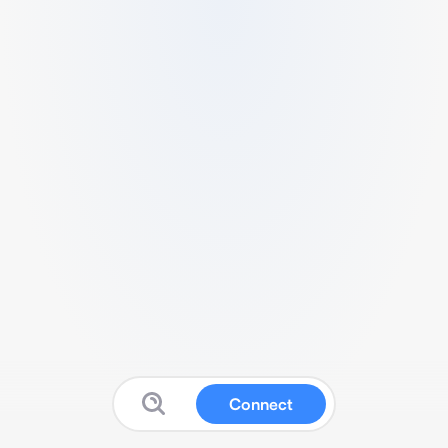
Connect