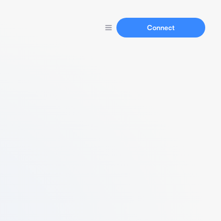
Connect