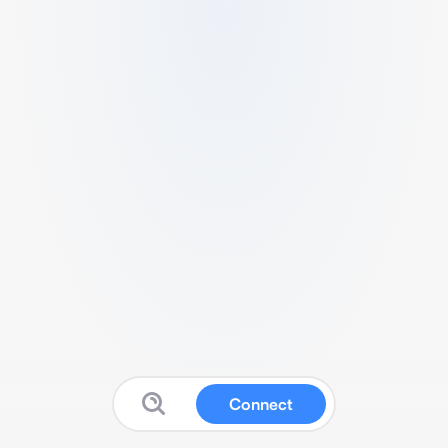
Connect