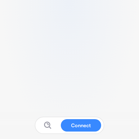
Connect