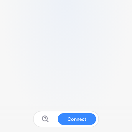
Connect