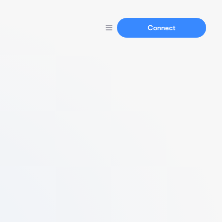
Connect