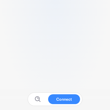
Connect