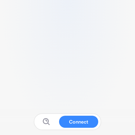
Connect