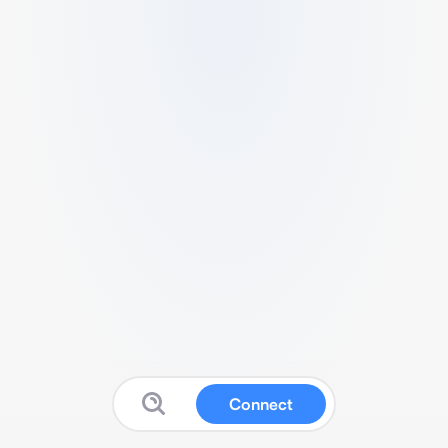
Connect